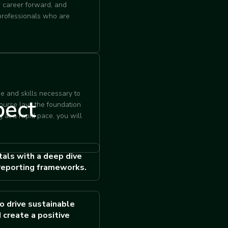
r career forward, and
 professionals who are
e and skills necessary to
pect
course lays the foundation
 at a rapid pace, you will
als with a deep dive
reporting frameworks.
o drive sustainable
 create a positive