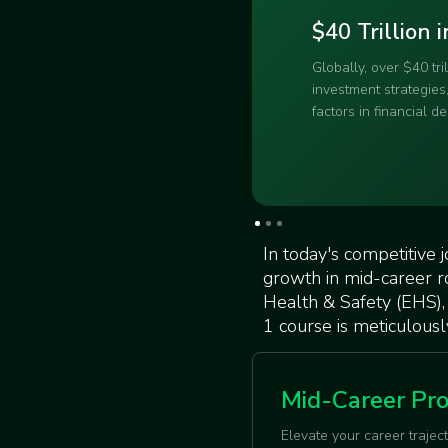
sustainability training.
223% Increas
Demand for ESG profe
means your expertise 
crowded beach – high
Slide 2 of 3.
In today's competitive 
growth in mid-career r
Health & Safety (EHS),
1 course is meticulousl
Mid-Career Pro
Elevate your career trajec