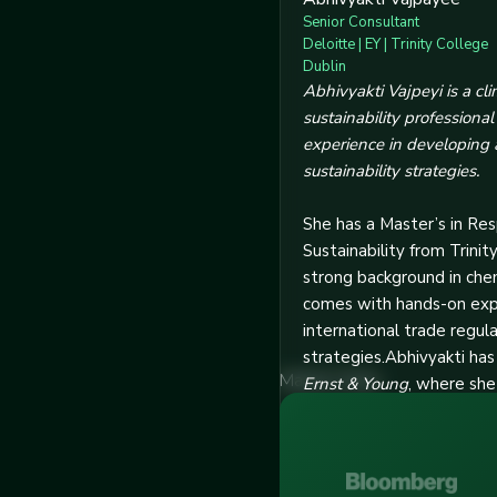
Senior Consultant
Deloitte | EY | Trinity College
Dublin
Abhivyakti Vajpeyi is a c
sustainability professiona
experience in developing
sustainability strategies.
She has a Master’s in Re
Sustainability from Trinit
strong background in che
comes with hands-on exper
international trade regul
strategies.Abhivyakti ha
Market Stats
Ernst & Young
, where she
efficiency, climate impa
emissions. Her skills incl
decarbonization strategi
consultations, and deliver