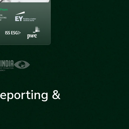
eporting &