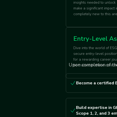
insights needed to unlock
make a significant impact
completely new to this a
Entry-Level As
Dive into the world of ES
secure entry-level positio
for a rewarding career jou
Upon completion of the
be trained in these core sk
Become a certified 
Build expertise in G
Scope 1, 2, and 3 em