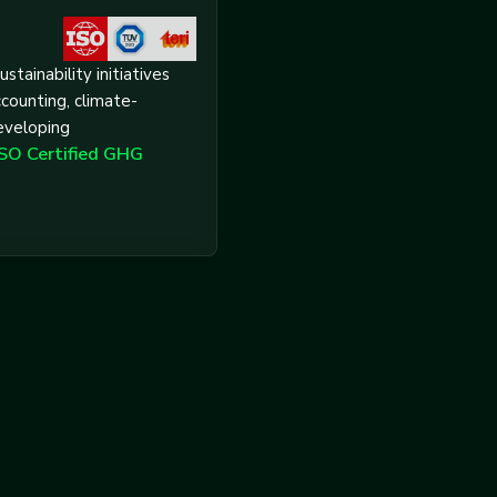
ustainability initiatives
counting, climate-
eveloping
ISO Certified GHG