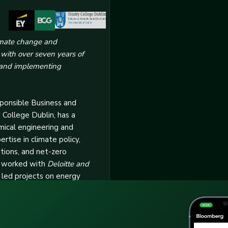
limate change and
l with over seven years of
 and implementing
sponsible Business and
y College Dublin, has a
mical engineering and
tise in climate policy,
ations, and net-zero
s worked with
Deloitte and
 led projects on energy
ct assessments, and GHG
Here’s Why You Need 
ude designing
es, conducting stakeholder
Master ESG
ing industry-specific