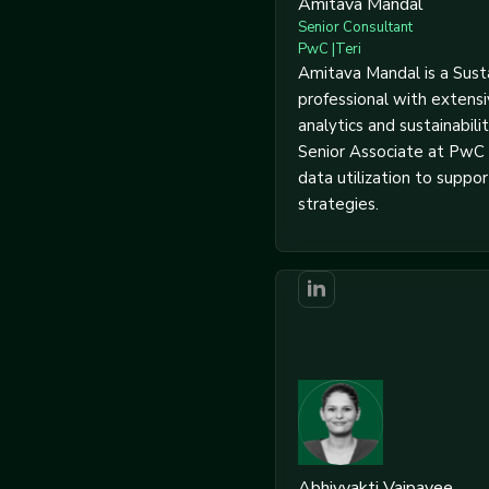
Amitava Mandal
Senior Consultant
PwC |Teri
Amitava Mandal is a Susta
professional with extens
analytics and sustainabilit
Senior Associate at PwC 
data utilization to support
strategies.
Abhivyakti Vajpayee