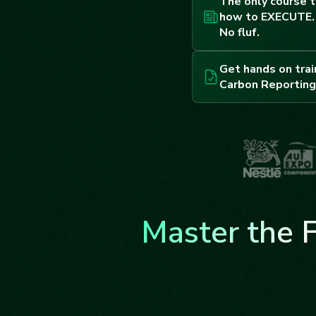
The only course t
how to EXECUTE. 
No fluf.
Get hands on trai
Carbon Reporting
Master the 
Frameworks