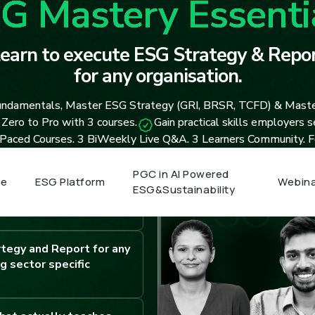
G Mastery Essenti
earn to execute ESG Strategy & Repor
for any organisation.
ndamentals, Master ESG Strategy (GRI, BRSR, TCFD) & Mast
Zero to Pro with 3 courses.
Gain practical skills employers 
 Paced Courses. 3 BiWeekly Live Q&A. 3 Learners Community. Fo
PGC in AI Powered
e
ESG Platform
Webina
ESG&Sustainability
e content. Unlimited live
. Lifetime Access.
tegy and Report for any
g sector specific