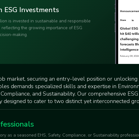
e in ESG Jobs
ssionals is outpacing supply! This
is like a rare seashell on a
ly sought-after and valuable.
job market, securing an entry-level position or unlocking
oles demands specialized skills and expertise in Environ
 Compliance, and Sustainability. Our comprehensive ESG
y designed to cater to two distinct yet interconnected gr
fessionals
tory as a seasoned EHS, Safety, Compliance, or Sustainability professio