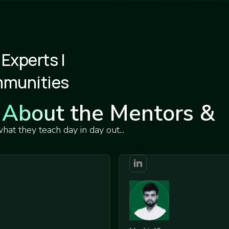
 Experts |
mmunities
About the Mentors &
Teachers
at they teach day in day out...