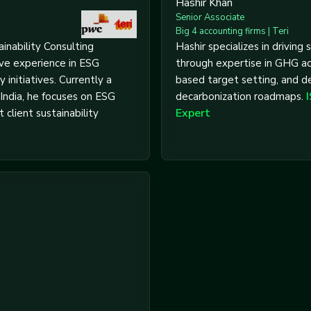
Hashir Khan
Senior Associate
Big 4 accounting firms | Teri
inability Consulting
Hashir specializes in driving s
ive experience in ESG
through expertise in GHG ac
y initiatives. Currently a
based target setting, and d
India, he focuses on ESG
decarbonization roadmaps.
Expert
 client sustainability