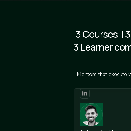
3 Courses | 3
3 Learner co
Mentors that execute wh