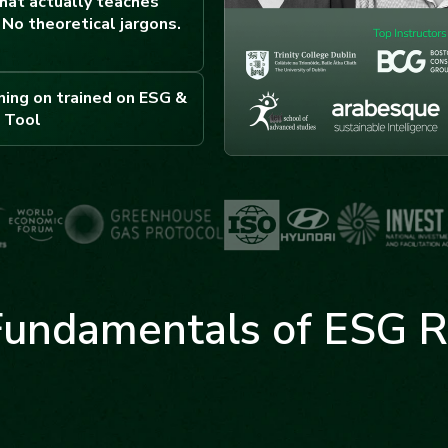
hat actually teaches
No theoretical jargons.
ning on trained on ESG &
 Tool
Fundamentals of ESG R