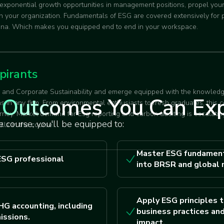
 exponential growth opportunities in management positions, propel you
 in your organization. Fundamentals of ESG are covered extensively for
rena. Which makes you equipped end to end in your workspace.
pirants
G and Corporate Sustainability and emerge equipped with the knowledg
Outcomes You Can Ex
ns in any firm. From environmental enthusiasts to fresh graduates, this 
rney. Market demand for Esg reporting and carbon auditing is escalating
 course, you'll be equipped to:
ills in the course.
Master ESG fundament
ESG professional
into BRSR and global 
Apply ESG principles t
HG accounting, including
business practices and
issions.
impact.