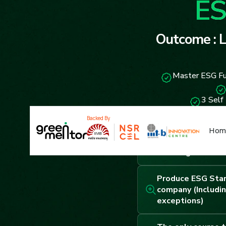
ES
Outcome : L
Master ESG Fu
3 Self
Backed By
Hom
43 hours of cours
coaching sessions
Produce ESG Star
company (Includin
exceptions)