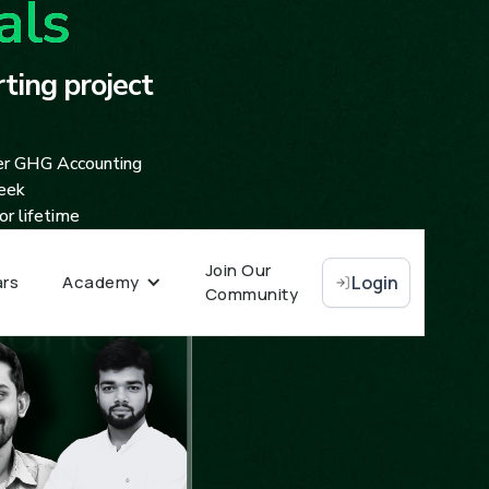
als
ting project
er GHG Accounting
seek
r lifetime
Join Our
rs
Academy
Login
Community