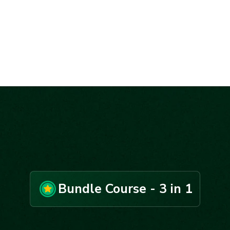
Bundle Course - 3 in 1