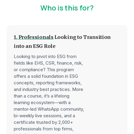
Who is this for?
1. Professionals
Looking to Transition
into an ESG Role
Looking to pivot into ESG from
fields like EHS, CSR, finance, risk,
or compliance? This program
offers a solid foundation in ESG
concepts, reporting frameworks,
and industry best practices. More
than a course, it’s a lifelong
learning ecosystem—with a
mentor-led WhatsApp community,
bi-weekly live sessions, and a
certificate trusted by 2,000+
professionals from top firms,