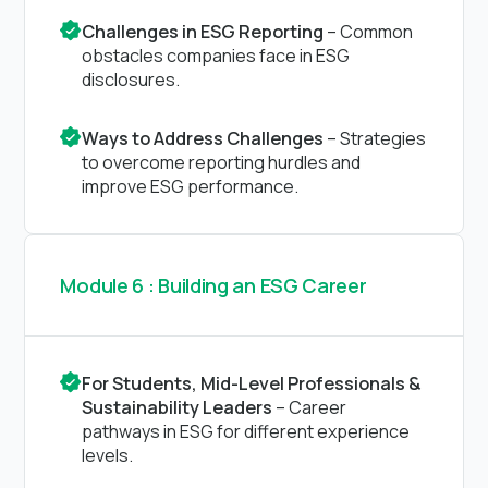
Challenges in ESG Reporting
– Common
obstacles companies face in ESG
disclosures.
Ways to Address Challenges
– Strategies
to overcome reporting hurdles and
improve ESG performance.
Module 6 : Building an ESG Career
For Students, Mid-Level Professionals &
Sustainability Leaders
– Career
pathways in ESG for different experience
levels.