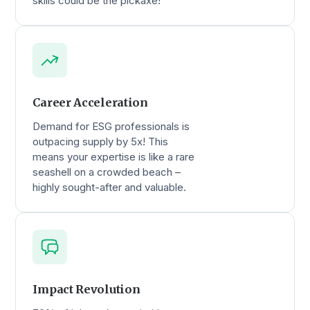
skills could be the pickaxe!
Career Acceleration
Demand for ESG professionals is
outpacing supply by 5x! This
means your expertise is like a rare
seashell on a crowded beach –
highly sought-after and valuable.
Impact Revolution