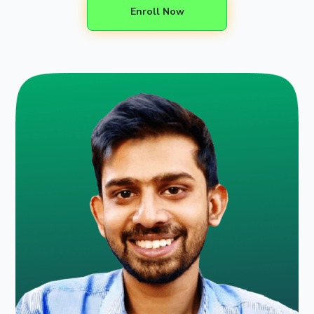
Enroll Now