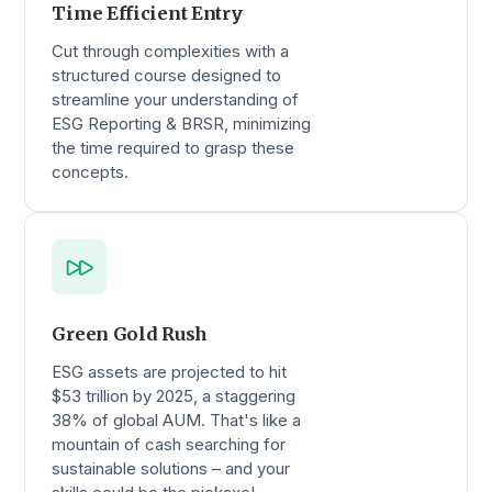
Time Efficient Entry
Cut through complexities with a
structured course designed to
streamline your understanding of
ESG Reporting & BRSR, minimizing
the time required to grasp these
concepts.
Green Gold Rush
ESG assets are projected to hit
$53 trillion by 2025, a staggering
38% of global AUM. That's like a
mountain of cash searching for
sustainable solutions – and your