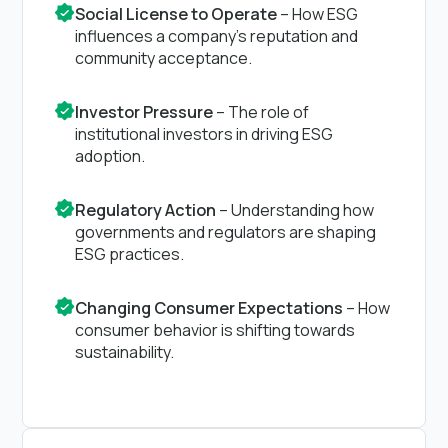
Social License to Operate
– How ESG
influences a company’s reputation and
community acceptance.
Investor Pressure
– The role of
institutional investors in driving ESG
adoption.
Regulatory Action
– Understanding how
governments and regulators are shaping
ESG practices.
Changing Consumer Expectations
– How
consumer behavior is shifting towards
sustainability.