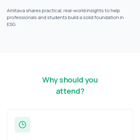
Amitava shares practical, real-world insights to help
professionals and students build a solid foundation in
ESG.
Why should you
attend?