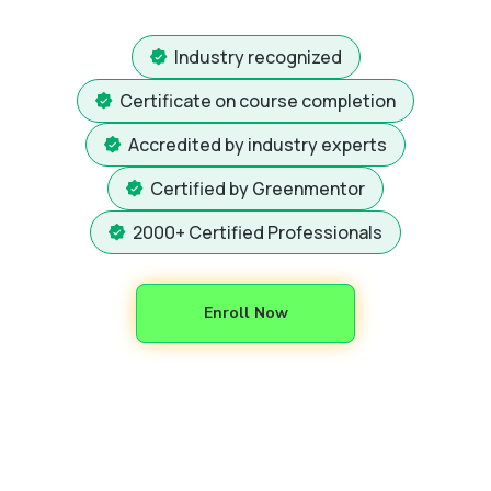
Industry recognized
Certificate on course completion
Accredited by industry experts
Certified by Greenmentor
2000+ Certified Professionals
Enroll Now