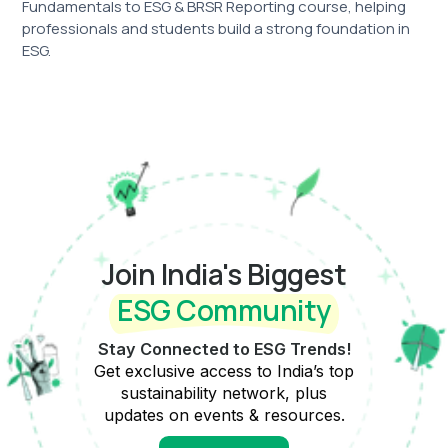
Fundamentals to ESG & BRSR Reporting course, helping
professionals and students build a strong foundation in
ESG.
Join India's Biggest
ESG Community
Stay Connected to ESG Trends!
Get exclusive access to India’s top
sustainability network, plus
updates on events & resources.