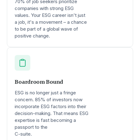
70% of job seekers prioritize
companies with strong ESG
values. Your ESG career isn't just
a job, it's a movement – a chance
to be part of a global wave of
positive change.
Boardroom Bound
ESG is no longer just a fringe
concern. 85% of investors now
incorporate ESG factors into their
decision-making. That means ESG
expertise is fast becoming a
passport to the
C-suite.