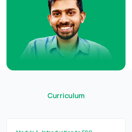
Curriculum