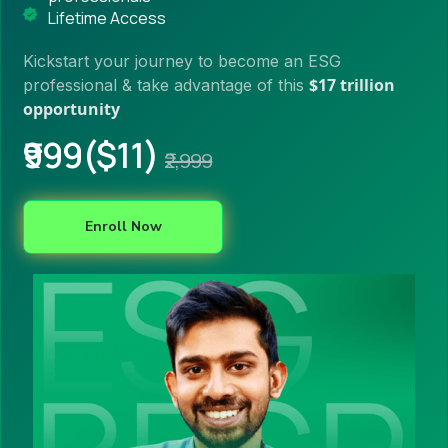
Lifetime Access
Kickstart your journey to become an ESG
$17 trillion
professional & take advantage of this
opportunity
₹999($11)
₹2,999
Enroll Now