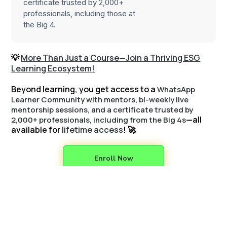
certificate trusted by 2,000+
professionals, including those at
the Big 4.
💡
More Than Just a Course—Join a Thriving ESG
Learning Ecosystem!
Beyond learning, you get access to a
WhatsApp
Learner Community with mentors, bi-weekly live
mentorship sessions, and a certificate trusted by
—all
2,000+ professionals, including from the Big 4s
available for
lifetime access
! 🚀
Enroll Now