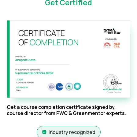
Get Certified
Get a course completion certificate signed by,
course director from PWC & Greenmentor experts.
Industry recognized