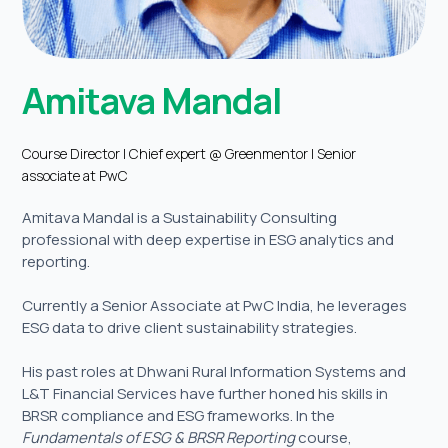
Amitava Mandal
Course Director | Chief expert @ Greenmentor | Senior
associate at PwC
Amitava Mandal is a Sustainability Consulting
professional with deep expertise in ESG analytics and
reporting.
Currently a Senior Associate at PwC India, he leverages
ESG data to drive client sustainability strategies.
His past roles at Dhwani Rural Information Systems and
L&T Financial Services have further honed his skills in
BRSR compliance and ESG frameworks. In the
Fundamentals of ESG & BRSR Reporting
course,