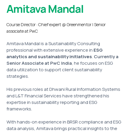
Amitava Mandal
Course Director : Chief expert @ Greenmentor | Senior
associate at PwC
Amitava Mandal is a Sustainability Consulting
professional with extensive experience in
ESG
analytics and sustainability initiatives
.
Currently a
Senior Associate at PwC India
, he focuses on ESG
data utilization to support client sustainability
strategies.
His previous roles at Dhwani Rural Information Systems
and L&T Financial Services have strengthened his
expertise in sustainability reporting and ESG
frameworks.
With hands-on experience in BRSR compliance and ESG
data analysis, Amitava brings practical insights to the