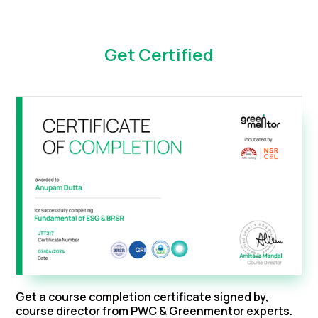
Get Certified
Get a course completion certificate signed by,
course director from PWC & Greenmentor experts.