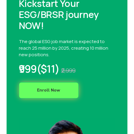
Kickstart Your
ESG/BRSR journey
NOW!
The global ESG job market is expected to
reach 25 million by 2025, creating 10 million
new positions.
₹999($11)
₹2,999
Enroll Now