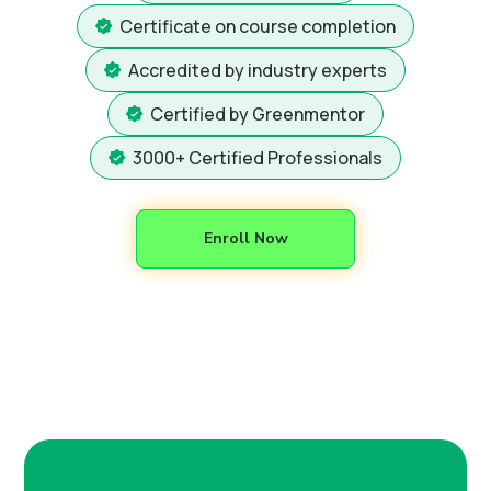
Certificate on course completion
Accredited by industry experts
Certified by Greenmentor
3000+ Certified Professionals
Enroll Now