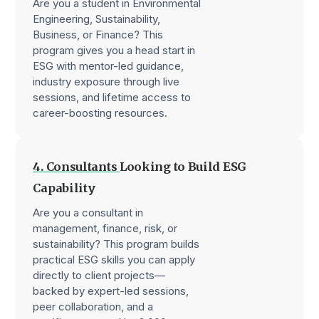
Are you a student in Environmental
Engineering, Sustainability,
Business, or Finance? This
program gives you a head start in
ESG with mentor-led guidance,
industry exposure through live
sessions, and lifetime access to
career-boosting resources.
4. Consultants
Looking to Build ESG
Capability
Are you a consultant in
management, finance, risk, or
sustainability? This program builds
practical ESG skills you can apply
directly to client projects—
backed by expert-led sessions,
peer collaboration, and a