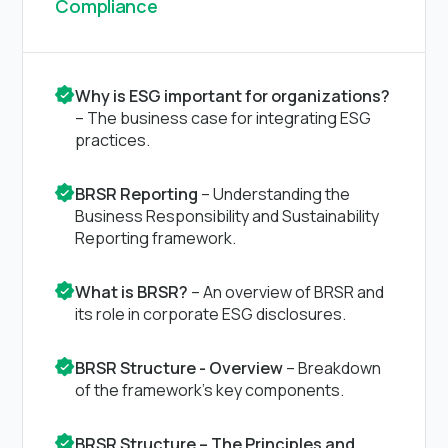
Compliance
Why is ESG important for organizations?
– The business case for integrating ESG
practices.
BRSR Reporting
– Understanding the
Business Responsibility and Sustainability
Reporting framework.
What is BRSR?
– An overview of BRSR and
its role in corporate ESG disclosures.
BRSR Structure - Overview
– Breakdown
of the framework’s key components.
BRSR Structure – The Principles and