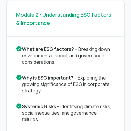
Module 2 : Understanding ESG Factors
& Importance
What are ESG factors?
– Breaking down
environmental, social, and governance
considerations.
Why is ESG important?
– Exploring the
growing significance of ESG in corporate
strategy.
Systemic Risks
– Identifying climate risks,
social inequalities, and governance
failures.