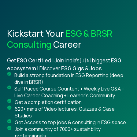
Kickstart Your
ESG & BRSR
Consulting
Career
Get
ESG Certified
| Join India's 🇮🇳 biggest
ESG
ecosystem
| Discover
ESG Gigs & Jobs.
Build a strong foundation in ESG Reporting (deep
dive in BRSR)
Self Paced Course Countent + Weekly Live Q&A +
Live Career Coaching + Learner's Community
Get a completion certification
620+ mins of Video lectures, Quizzes & Case
Studies
Get Access to top jobs & consulting in ESG space.
Join a community of 7000+ sustainbility
professionals