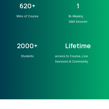
620+
1
Mins of Course
Bi-Weekly
Q&A Session
2000+
Lifetime
Students
access to Course, Live
Sessions & Community