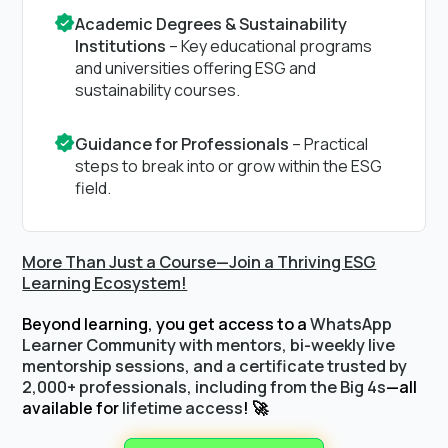
Academic Degrees & Sustainability
Institutions
– Key educational programs
and universities offering ESG and
sustainability courses.
Guidance for Professionals
– Practical
steps to break into or grow within the ESG
field.
More Than Just a Course—Join a Thriving ESG
Learning Ecosystem!
Beyond learning, you get access to a
WhatsApp
Learner Community with mentors, bi-weekly live
mentorship sessions, and a certificate trusted by
2,000+ professionals, including from the Big 4s
—all
available for
lifetime access
! 🚀