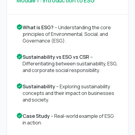
Module 1 : Introduction to ESG
What is ESG?
– Understanding the core
principles of Environmental, Social, and
Governance (ESG).
Sustainability vs ESG vs CSR
–
Differentiating between sustainability, ESG,
and corporate social responsibility.
Sustainability
– Exploring sustainability
concepts and their impact on businesses
and society.
Case Study
– Real-world example of ESG
in action.