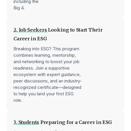
including the
Big 4.
2. Job Seekers
Looking to Start Their
Career in ESG
Breaking into ESG? This program
combines learning, mentorship,
and networking to boost your job
readiness. Join a supportive
ecosystem with expert guidance,
peer discussions, and an industry-
recognized certificate—designed
to help you land your first ESG
role.
3. Students
Preparing for a Career in ESG