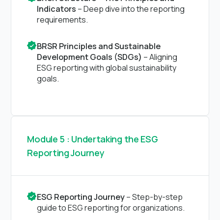
Indicators
– Deep dive into the reporting
requirements.
BRSR Principles and Sustainable
Development Goals (SDGs)
– Aligning
ESG reporting with global sustainability
goals.
Module 5 : Undertaking the ESG
Reporting Journey
ESG Reporting Journey
– Step-by-step
guide to ESG reporting for organizations.