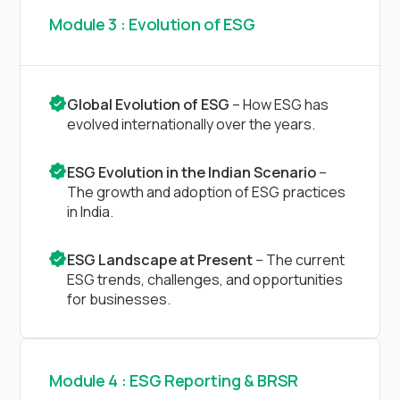
Module 3 : Evolution of ESG
Global Evolution of ESG
– How ESG has
evolved internationally over the years.
ESG Evolution in the Indian Scenario
–
The growth and adoption of ESG practices
in India.
ESG Landscape at Present
– The current
ESG trends, challenges, and opportunities
for businesses.
Module 4 : ESG Reporting & BRSR