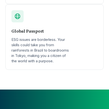
Global Passport
ESG issues are borderless. Your
skills could take you from
rainforests in Brazil to boardrooms
in Tokyo, making you a citizen of
the world with a purpose.