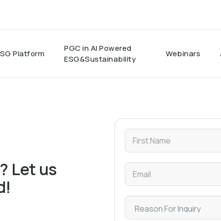
PGC in AI Powered
SG Platform
Webinars
ESG&Sustainability
? Let us
d!
ert team. If your question