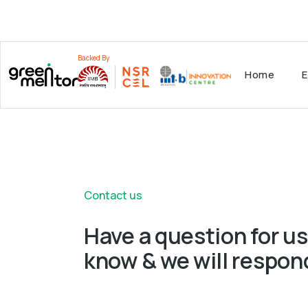
Backed By
Home
E
Contact us
Have a question for us
know & we will respon
Fill out this form to get in touch with our exp