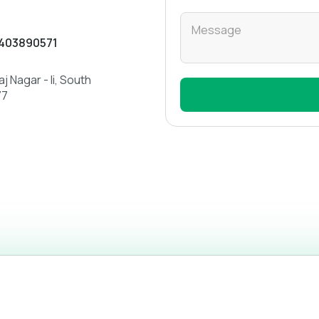
low to call or email us.
403890571
j Nagar - Ii, South
77