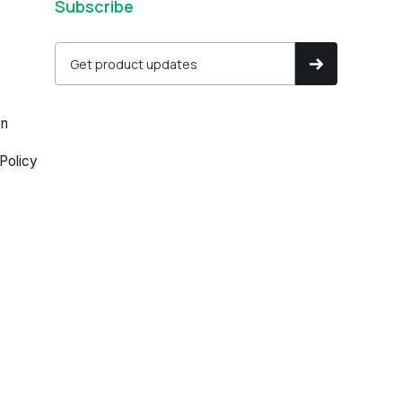
Subscribe
on
Policy