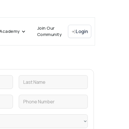
Join Our
Academy
Login
Community