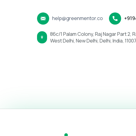
is more urgent, you can use the information be
help@greenmentor.co
+919
86c/1 Palam Colony, Raj Nagar Part 2, Ra
West Delhi, New Delhi, Delhi, India, 1100