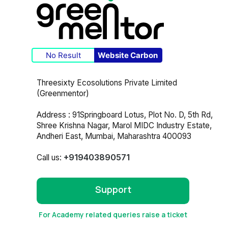
No Result
Website Carbon
Threesixty Ecosolutions Private Limited
(Greenmentor)
Address : 91Springboard Lotus, Plot No. D, 5th Rd,
Shree Krishna Nagar, Marol MIDC Industry Estate,
Andheri East, Mumbai, Maharashtra 400093
+919403890571
Call us:
Support
For Academy related queries raise a ticket