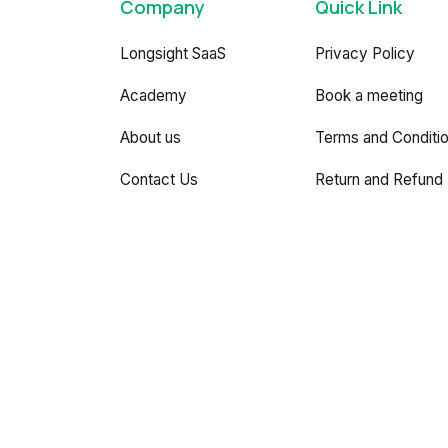
Company
Quick Link
Longsight SaaS
Privacy Policy
Academy
Book a meeting
About us
Terms and Conditi
Contact Us
Return and Refund 