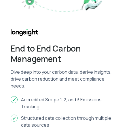
End to End Carbon
Management
Dive deep into your carbon data, derive insights,
drive carbon reduction and meet compliance
needs.
Accredited Scope 1, 2, and 3 Emissions
Tracking
Structured data collection through multiple
data sources