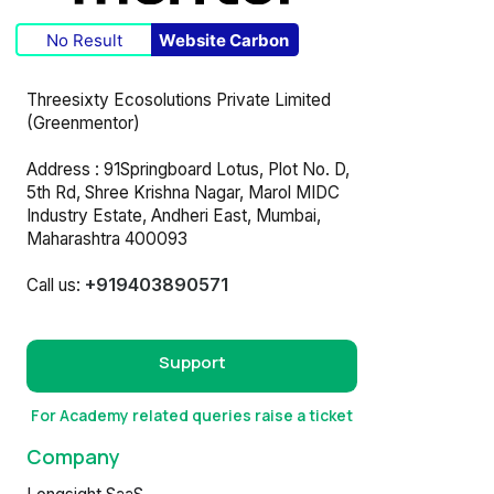
No Result
Website Carbon
Threesixty Ecosolutions Private Limited
(Greenmentor)
Address : 91Springboard Lotus, Plot No. D,
5th Rd, Shree Krishna Nagar, Marol MIDC
Industry Estate, Andheri East, Mumbai,
Maharashtra 400093
+919403890571
Call us:
Support
For Academy related queries raise a ticket
Company