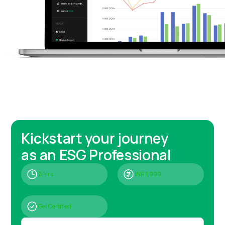
Kickstart your journey
as an ESG Professional
6 Hrs
INR 1,999
Get Certified