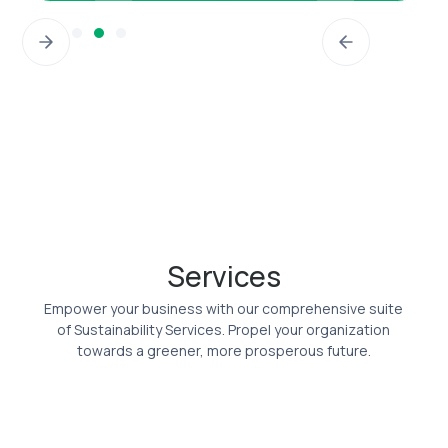
Slide 4 of 5.
Services
Empower your business with our comprehensive suite
of Sustainability Services. Propel your organization
towards a greener, more prosperous future.