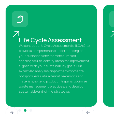
Life Cycle Assessment
We conduct Life Cycle Assessments (LCAs) to
provide a comprehensive understanding of
your business's environmental impact,
enabling you to identify areas for improvement
aligned with your sustainability goals. Our
expert-led analyses pinpoint environmental
hotspots, evaluate alternative designs and
materials, extend product lifespans, optimize
waste management practices, and develop
sustainable end-of-life strategies.
Slide 4 of 5.