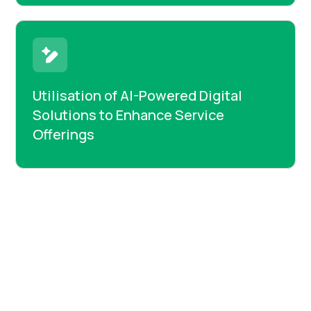
Utilisation of AI-Powered Digital
Solutions to Enhance Service
Offerings