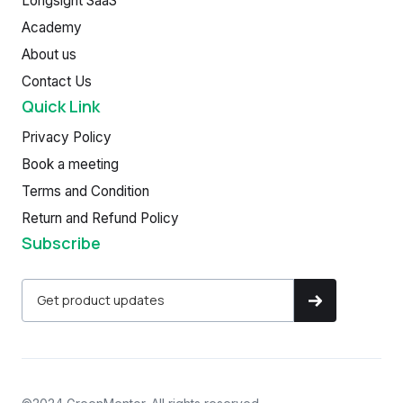
Longsight SaaS
Academy
About us
Contact Us
Quick Link
Privacy Policy
Book a meeting
Terms and Condition
Return and Refund Policy
Subscribe