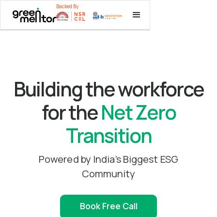
Backed By
Backed By
Backed By
Building the workforce
for the
Net Zero
Transition
Powered by India's Biggest ESG
Community
Book Free Call