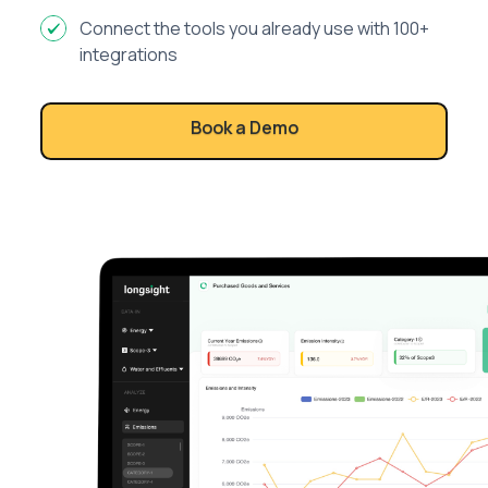
Connect the tools you already use with 100+
integrations
Book a Demo