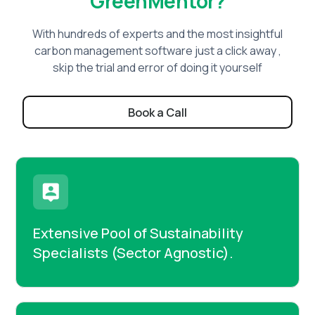
GreenMentor?
With hundreds of experts and the most insightful
carbon management software just a click away ,
skip the trial and error of doing it yourself
Book a Call
Extensive Pool of Sustainability
Specialists (Sector Agnostic).