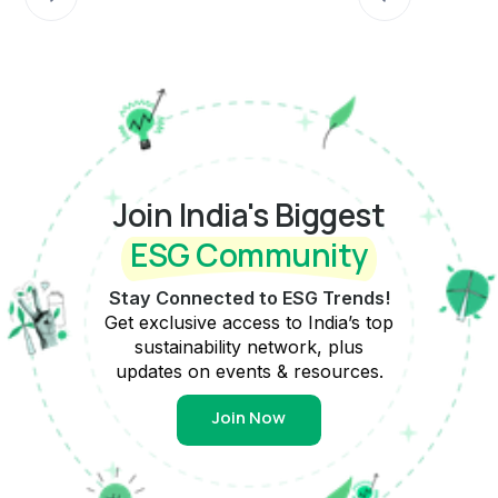
Join India's Biggest
ESG Community
Stay Connected to ESG Trends!
Get exclusive access to India’s top
sustainability network, plus
updates on events & resources.
Join Now