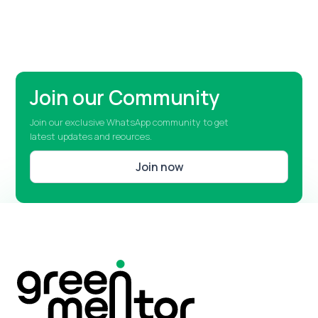
Join our Community
Join our exclusive WhatsApp community to get
latest updates and reources.
Join now