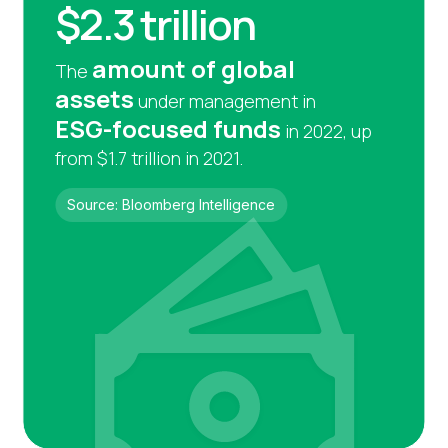
$2.3 trillion
amount of global
The
assets
under management in
ESG-focused funds
in 2022, up
from $1.7 trillion in 2021.
Source: Bloomberg Intelligence