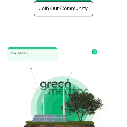
Join Our Community