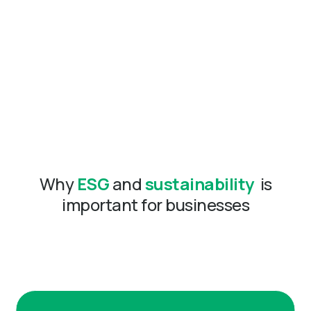
Why
ESG
and
sustainability
is
important for businesses