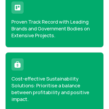
Proven Track Record with Leading
Brands and Government Bodies on
Extensive Projects.
Cost-effective Sustainability
Solutions: Prioritise a balance
between profitability and positive
impact.