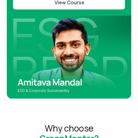
View Course
Why choose